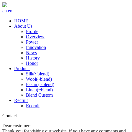
cn
en
HOME
About Us
Profile
Overview
Power
Innovation
News
History
Honor
Products
Silk(~blend)
Wool(~blend)
Pashm(~blend)
Linen(~blend)
Blend Custom
Recruit
Recruit
Contact
Dear customer:
Thank you for visiting our website, if you have any comments and