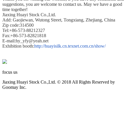
suggestions, you are welcome to contact us. May we have a good
time together!
Jiaxing Huayi Stock Co.,Ltd.
Add: Gaojiewan, Wutong Street, Tongxiang, Zhejiang, China
Zip code:314500
Tel:+86-573-88212327
Fax:+86-573-82821818
E-mail:hy_yfy@yeah.net
Exhibition booth:
http://huayisilk.cn.texnet.com.cn/show/
focus us
Jiaxing Huayi Stock Co.,Ltd. © 2018 All Rights Reserved by
Goomay Inc.