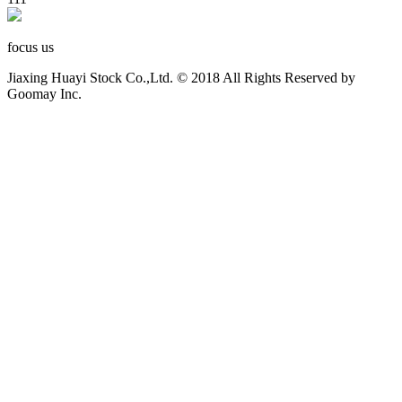
focus us
Jiaxing Huayi Stock Co.,Ltd. © 2018 All Rights Reserved by
Goomay Inc.