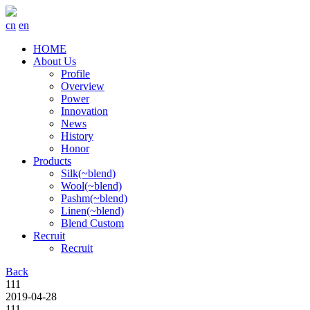
cn
en
HOME
About Us
Profile
Overview
Power
Innovation
News
History
Honor
Products
Silk(~blend)
Wool(~blend)
Pashm(~blend)
Linen(~blend)
Blend Custom
Recruit
Recruit
Back
111
2019-04-28
111