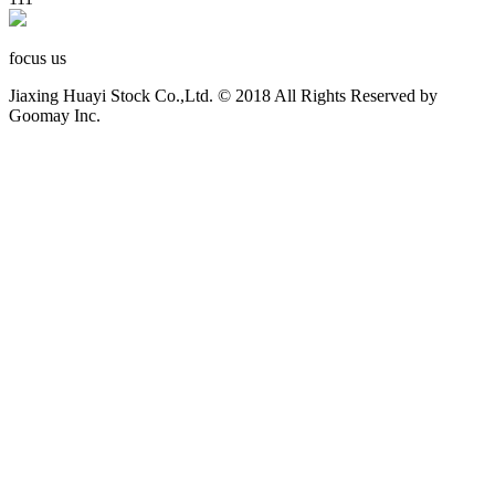
focus us
Jiaxing Huayi Stock Co.,Ltd. © 2018 All Rights Reserved by
Goomay Inc.