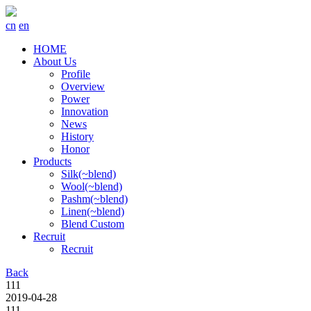
cn
en
HOME
About Us
Profile
Overview
Power
Innovation
News
History
Honor
Products
Silk(~blend)
Wool(~blend)
Pashm(~blend)
Linen(~blend)
Blend Custom
Recruit
Recruit
Back
111
2019-04-28
111