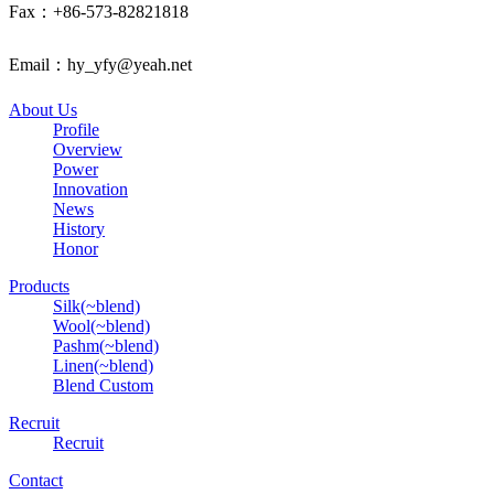
Fax：+86-573-82821818
Email：hy_yfy@yeah.net
About Us
Profile
Overview
Power
Innovation
News
History
Honor
Products
Silk(~blend)
Wool(~blend)
Pashm(~blend)
Linen(~blend)
Blend Custom
Recruit
Recruit
Contact