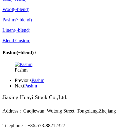
Wool(~blend)
Pashm(~blend)
Linen(~blend)
Blend Custom
Pashm(~blend) /
Pashm
Previous
Pashm
Next
Pashm
Jiaxing Huayi Stock Co.,Ltd.
Address：Gaojiewan, Wutong Street, Tongxiang,Zhejiang
Telephone：+86-573-88212327