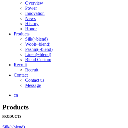
Overview
Power
Innovation
News
History
Honor
Products
Silk(~blend)
Wool(~blend)
Pashm(~blend)
Linen(~blend)
Blend Custom
Recruit
Recruit
Contact
Contact us
Message
cn
Products
PRODUCTS
Silk(~blend)