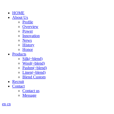
HOME
About Us
Profile
Overview
Power
Innovation
News
History
Honor
Products
Silk(~blend)
Wool(~blend)
Pashm(~blend)
Linen(~blend)
Blend Custom
Recruit
Contact
Contact us
Message
en
cn