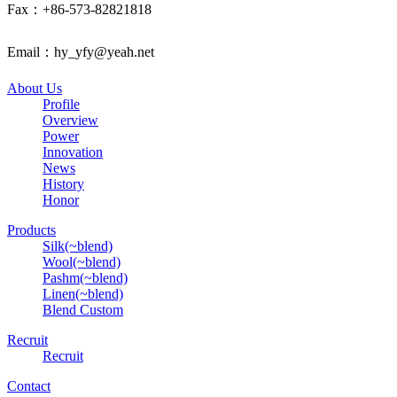
Fax：+86-573-82821818
Email：hy_yfy@yeah.net
About Us
Profile
Overview
Power
Innovation
News
History
Honor
Products
Silk(~blend)
Wool(~blend)
Pashm(~blend)
Linen(~blend)
Blend Custom
Recruit
Recruit
Contact