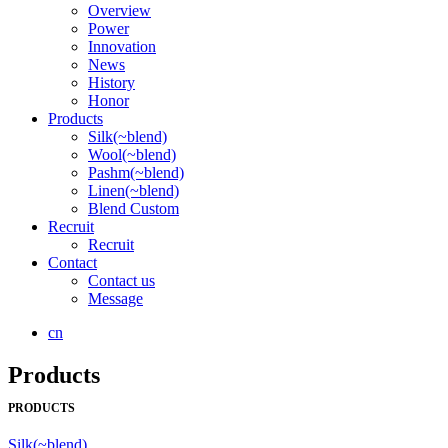
Overview
Power
Innovation
News
History
Honor
Products
Silk(~blend)
Wool(~blend)
Pashm(~blend)
Linen(~blend)
Blend Custom
Recruit
Recruit
Contact
Contact us
Message
cn
Products
PRODUCTS
Silk(~blend)