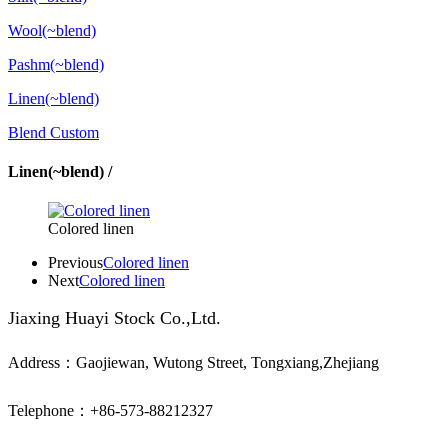
Wool(~blend)
Pashm(~blend)
Linen(~blend)
Blend Custom
Linen(~blend) /
Colored linen
Previous
Colored linen
Next
Colored linen
Jiaxing Huayi Stock Co.,Ltd.
Address：Gaojiewan, Wutong Street, Tongxiang,Zhejiang
Telephone：+86-573-88212327