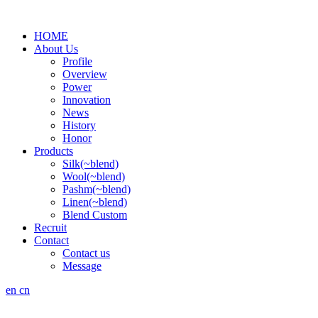
HOME
About Us
Profile
Overview
Power
Innovation
News
History
Honor
Products
Silk(~blend)
Wool(~blend)
Pashm(~blend)
Linen(~blend)
Blend Custom
Recruit
Contact
Contact us
Message
en
cn