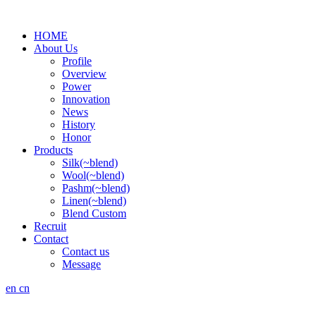
HOME
About Us
Profile
Overview
Power
Innovation
News
History
Honor
Products
Silk(~blend)
Wool(~blend)
Pashm(~blend)
Linen(~blend)
Blend Custom
Recruit
Contact
Contact us
Message
en
cn