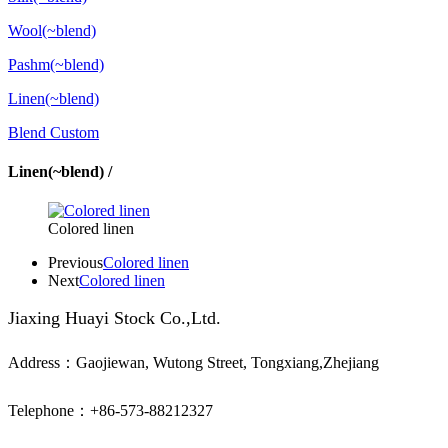
Wool(~blend)
Pashm(~blend)
Linen(~blend)
Blend Custom
Linen(~blend) /
Colored linen
Previous
Colored linen
Next
Colored linen
Jiaxing Huayi Stock Co.,Ltd.
Address：Gaojiewan, Wutong Street, Tongxiang,Zhejiang
Telephone：+86-573-88212327