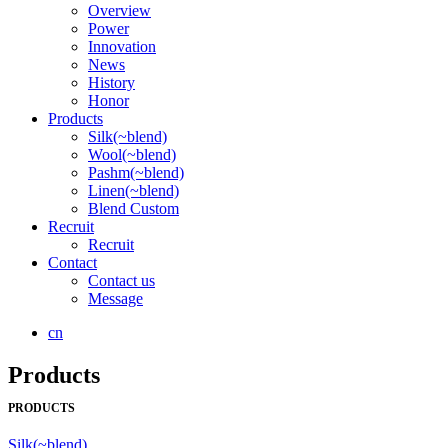
Overview
Power
Innovation
News
History
Honor
Products
Silk(~blend)
Wool(~blend)
Pashm(~blend)
Linen(~blend)
Blend Custom
Recruit
Recruit
Contact
Contact us
Message
cn
Products
PRODUCTS
Silk(~blend)