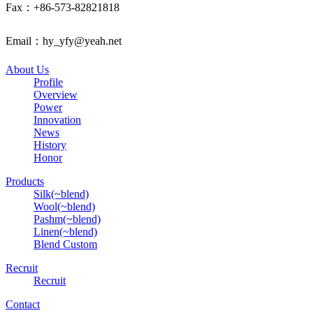
Fax：+86-573-82821818
Email：hy_yfy@yeah.net
About Us
Profile
Overview
Power
Innovation
News
History
Honor
Products
Silk(~blend)
Wool(~blend)
Pashm(~blend)
Linen(~blend)
Blend Custom
Recruit
Recruit
Contact