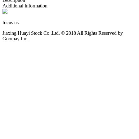
Description
Additional Information
focus us
Jiaxing Huayi Stock Co.,Ltd. © 2018 All Rights Reserved by
Goomay Inc.