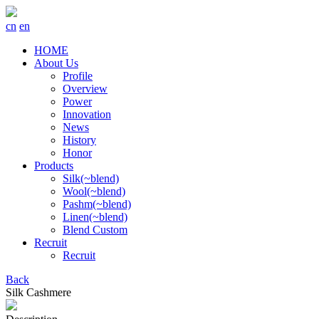
cn
en
HOME
About Us
Profile
Overview
Power
Innovation
News
History
Honor
Products
Silk(~blend)
Wool(~blend)
Pashm(~blend)
Linen(~blend)
Blend Custom
Recruit
Recruit
Back
Silk Cashmere