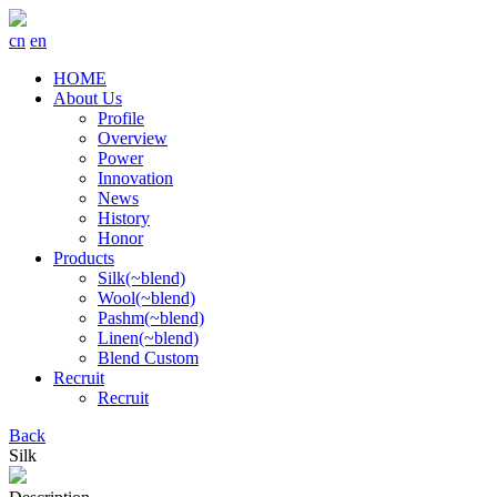
cn
en
HOME
About Us
Profile
Overview
Power
Innovation
News
History
Honor
Products
Silk(~blend)
Wool(~blend)
Pashm(~blend)
Linen(~blend)
Blend Custom
Recruit
Recruit
Back
Silk