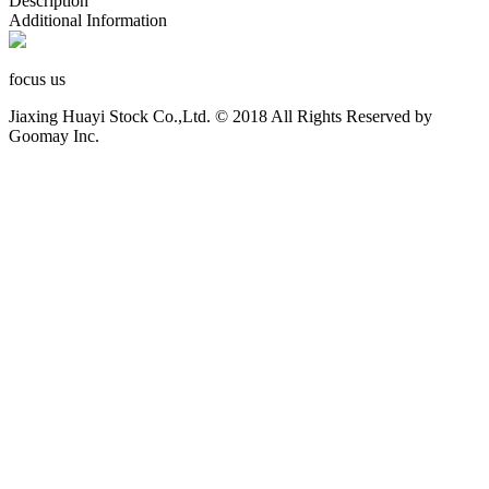
Description
Additional Information
focus us
Jiaxing Huayi Stock Co.,Ltd. © 2018 All Rights Reserved by
Goomay Inc.